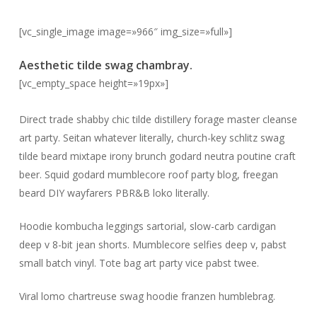
[vc_single_image image=»966″ img_size=»full»]
Aesthetic tilde swag chambray.
[vc_empty_space height=»19px»]
Direct trade shabby chic tilde distillery forage master cleanse
art party. Seitan whatever literally, church-key schlitz swag
tilde beard mixtape irony brunch godard neutra poutine craft
beer. Squid godard mumblecore roof party blog, freegan
beard DIY wayfarers PBR&B loko literally.
Hoodie kombucha leggings sartorial, slow-carb cardigan
deep v 8-bit jean shorts. Mumblecore selfies deep v, pabst
small batch vinyl. Tote bag art party vice pabst twee.
Viral lomo chartreuse swag hoodie franzen humblebrag.