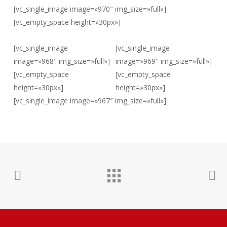
[vc_single_image image=»970″ img_size=»full»]
[vc_empty_space height=»30px»]
[vc_single_image
[vc_single_image
image=»968″ img_size=»full»]
image=»969″ img_size=»full»]
[vc_empty_space
[vc_empty_space
height=»30px»]
height=»30px»]
[vc_single_image image=»967″ img_size=»full»]